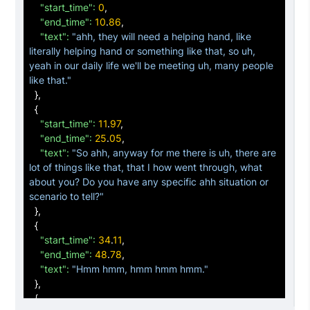
"start_time":
0
,

"end_time":
10
.
86
,

"text":
"ahh, they will need a helping hand, like 
literally helping hand or something like that, so uh, 
yeah in our daily life we'll be meeting uh, many people 
like that."
}
,

{
"start_time":
11
.
97
,

"end_time":
25
.
05
,

"text":
"So ahh, anyway for me there is uh, there are 
lot of things like that, that I how went through, what 
about you? Do you have any specific ahh situation or 
scenario to tell?"
}
,

{
"start_time":
34
.
11
,

"end_time":
48
.
78
,

"text":
"Hmm hmm, hmm hmm hmm."
}
,

{