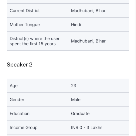
Current District
Madhubani, Bihar
Mother Tongue
Hindi
District(s) where the user
Madhubani, Bihar
spent the first 15 years
Speaker 2
Age
23
Gender
Male
Education
Graduate
Income Group
INR 0 - 3 Lakhs