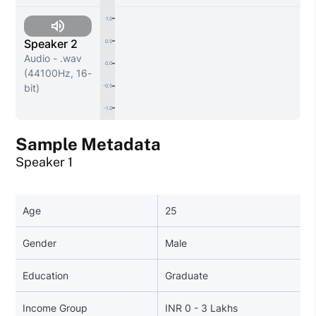
1.0
Speaker 2
0.5
Audio - .wav
0.0
(44100Hz, 16-
bit)
-0.5
-1.0
Sample Metadata
Speaker 1
Age
25
Gender
Male
Education
Graduate
Income Group
INR 0 - 3 Lakhs