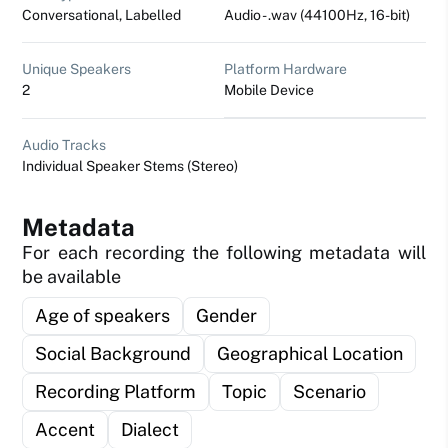
Conversational, Labelled
Audio - .wav (44100Hz, 16-bit)
Unique Speakers
Platform Hardware
2
Mobile Device
Audio Tracks
Individual Speaker Stems (Stereo)
Metadata
For each recording the following metadata will
be available
Age of speakers
Gender
Social Background
Geographical Location
Recording Platform
Topic
Scenario
Accent
Dialect