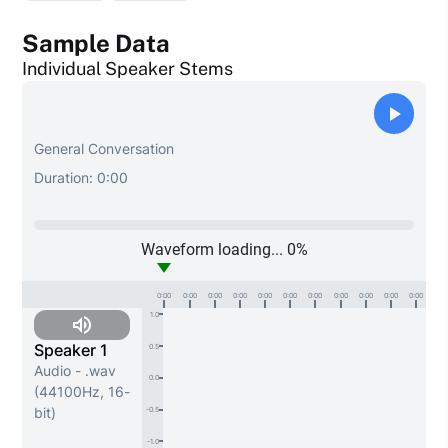
Sample Data
Individual Speaker Stems
General Conversation
Duration:
0:00
Waveform loading...
0
%
0:00
0:00
0:00
0:00
0:00
0:00
0:00
0:00
0:00
0:00
0:00
1.0
Speaker 1
0.5
Audio - .wav
0.0
(44100Hz, 16-
bit)
-0.5
-1.0