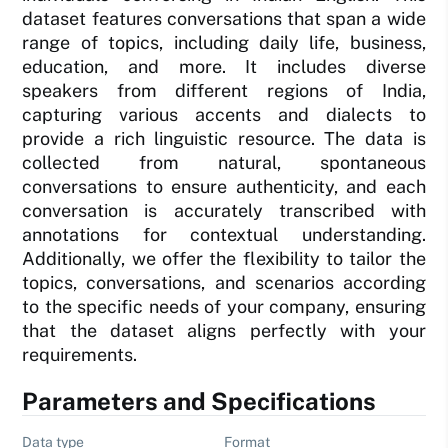
dataset features conversations that span a wide
range of topics, including daily life, business,
education, and more. It includes diverse
speakers from different regions of India,
capturing various accents and dialects to
provide a rich linguistic resource. The data is
collected from natural, spontaneous
conversations to ensure authenticity, and each
conversation is accurately transcribed with
annotations for contextual understanding.
Additionally, we offer the flexibility to tailor the
topics, conversations, and scenarios according
to the specific needs of your company, ensuring
that the dataset aligns perfectly with your
requirements.
Parameters and Specifications
Data type
Format