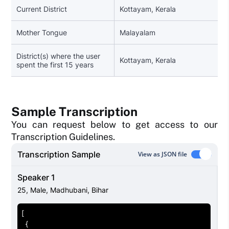
Current District
Kottayam, Kerala
Mother Tongue
Malayalam
District(s) where the user
Kottayam, Kerala
spent the first 15 years
Sample Transcription
You can request below to get access to our
Transcription Guidelines.
Transcription Sample
View as JSON file
Speaker 1
25
,
Male
,
Madhubani, Bihar
[
{