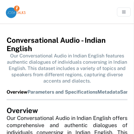
Conversational Audio - Indian
English
Our Conversational Audio in Indian English features
authentic dialogues of individuals conversing in Indian
English. This dataset includes a variety of topics and
speakers from different regions, capturing diverse
accents and dialects.
Overview
Parameters and Specifications
Metadata
Sampl
Overview
Our Conversational Audio in Indian English offers
comprehensive and authentic dialogues of
individuals conversing in Indian English. This