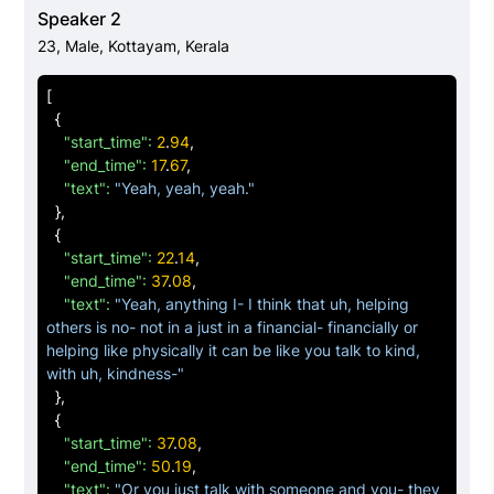
"start_time":
51
.
33
,

Speaker 2
"end_time":
65
.
79
,

23
,
Male
,
Kottayam, Kerala
"text":
"Yeah, yeah, ob- obviously, yeah, even 
actually, even actually one uh smile of ours can change 
[
a day of a stranger actually."
{
}
,

"start_time":
2
.
94
,

{
"end_time":
17
.
67
,

"start_time":
66
.
51
,

"text":
"Yeah, yeah, yeah."
"end_time":
77
.
91
,

}
,

"text":
"Yeah like, it gives a, uh, like uh really positive 
{
impact on many people, even though, uh, some- 
"start_time":
22
.
14
,

somebody is walking through road, and just a, uh-"
"end_time":
37
.
08
,

}
,

"text":
"Yeah, anything I- I think that uh, helping 
{
others is no- not in a just in a financial- financially or 
"start_time":
78
.
15
,

helping like physically it can be like you talk to kind, 
"end_time":
91
.
65
,

with uh, kindness-"
"text":
"For a moment we will be looking them 
}
,

looking at them, and if they smile that gives us positive 
{
impact to us, yeah, so, uh, exactly, if somebody is very 
"start_time":
37
.
08
,

rude at us, uh, it will, uh affect us, so-"
"end_time":
50
.
19
,

}
,

"text":
"Or you just talk with someone and you- they 
{